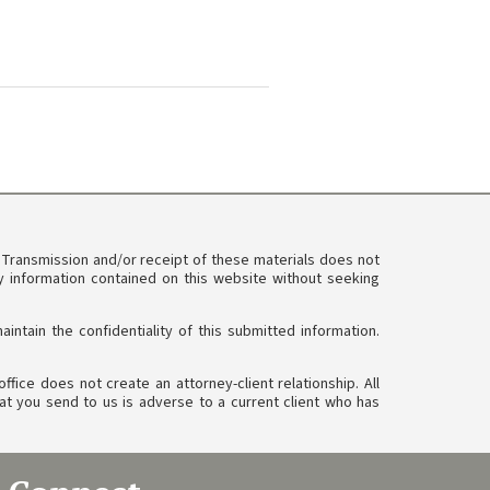
. Transmission and/or receipt of these materials does not
ny information contained on this website without seeking
tain the confidentiality of this submitted information.
ffice does not create an attorney-client relationship. All
at you send to us is adverse to a current client who has