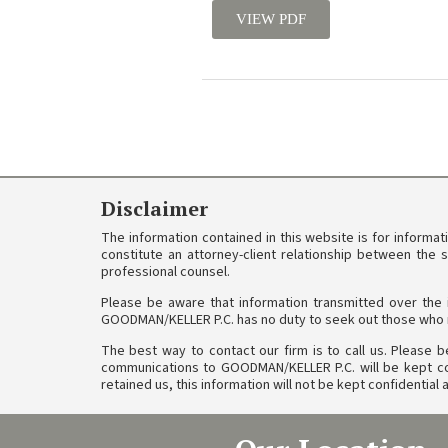
VIEW PDF
Disclaimer
The information contained in this website is for informa
constitute an attorney-client relationship between the 
professional counsel.
Please be aware that information transmitted over the 
GOODMAN/KELLER P.C. has no duty to seek out those who m
The best way to contact our firm is to call us. Please be
communications to GOODMAN/KELLER P.C. will be kept conf
retained us, this information will not be kept confidentia