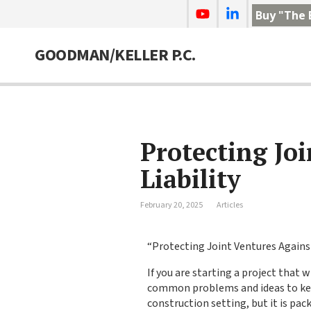
Buy "The 
GOODMAN/KELLER P.C.
Protecting Jo
Liability
February 20, 2025
Articles
“Protecting Joint Ventures Against
If you are starting a project that 
common problems and ideas to keep 
construction setting, but it is pac