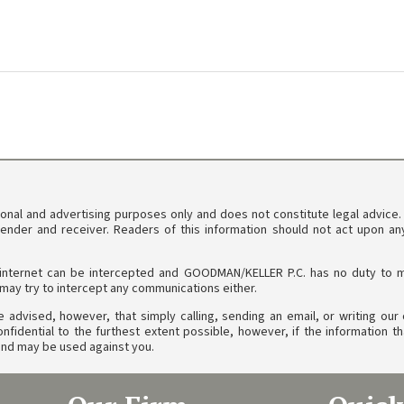
tional and advertising purposes only and does not constitute legal advice
sender and receiver. Readers of this information should not act upon a
internet can be intercepted and GOODMAN/KELLER P.C. has no duty to main
ay try to intercept any communications either.
 advised, however, that simply calling, sending an email, or writing our o
idential to the furthest extent possible, however, if the information th
l and may be used against you.