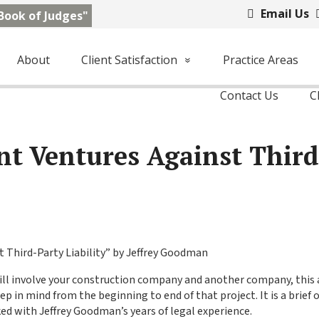
Email Us
Book of Judges"
About
Client Satisfaction
Practice Areas
Contact Us
C
int Ventures Against Thir
 Third-Party Liability” by Jeffrey Goodman
will involve your construction company and another company, this a
in mind from the beginning to end of that project. It is a brief o
ked with Jeffrey Goodman’s years of legal experience.