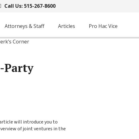
Call Us: 515-267-8600
Attorneys & Staff
Articles
Pro Hac Vice
lerk’s Corner
d-Party
rticle will introduce you to
verview of joint ventures in the