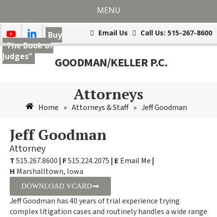
MENU
Email Us
Call Us: 515-267-8600
Buy
"The Book of
Judges"
GOODMAN/KELLER P.C.
Attorneys
Home
Attorneys & Staff
Jeff Goodman
»
»
Jeff Goodman
Attorney
T
515.267.8600
|
F
515.224.2075
|
E
Email Me
|
H
Marshalltown, Iowa
DOWNLOAD VCARD
Jeff Goodman has 40 years of trial experience trying
complex litigation cases and routinely handles a wide range