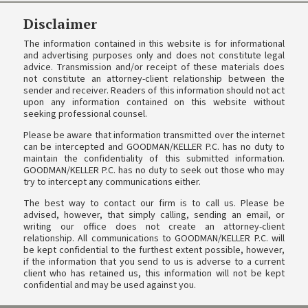
Disclaimer
The information contained in this website is for informational
and advertising purposes only and does not constitute legal
advice. Transmission and/or receipt of these materials does
not constitute an attorney-client relationship between the
sender and receiver. Readers of this information should not act
upon any information contained on this website without
seeking professional counsel.
Please be aware that information transmitted over the internet
can be intercepted and GOODMAN/KELLER P.C. has no duty to
maintain the confidentiality of this submitted information.
GOODMAN/KELLER P.C. has no duty to seek out those who may
try to intercept any communications either.
The best way to contact our firm is to call us. Please be
advised, however, that simply calling, sending an email, or
writing our office does not create an attorney-client
relationship. All communications to GOODMAN/KELLER P.C. will
be kept confidential to the furthest extent possible, however,
if the information that you send to us is adverse to a current
client who has retained us, this information will not be kept
confidential and may be used against you.