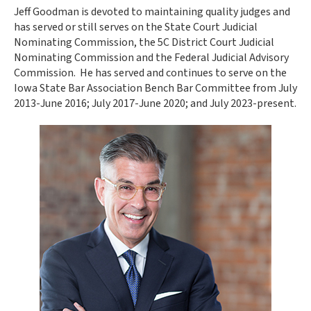
Jeff Goodman is devoted to maintaining quality judges and
has served or still serves on the State Court Judicial
Nominating Commission, the 5C District Court Judicial
Nominating Commission and the Federal Judicial Advisory
Commission. He has served and continues to serve on the
Iowa State Bar Association Bench Bar Committee from July
2013-June 2016; July 2017-June 2020; and July 2023-present.