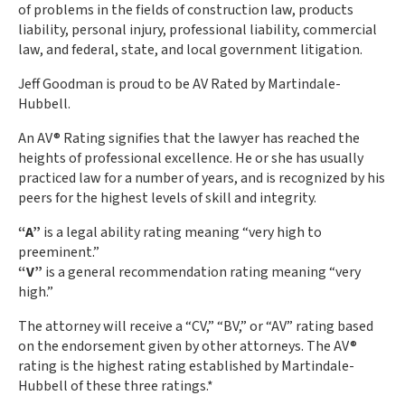
of problems in the fields of construction law, products
liability, personal injury, professional liability, commercial
law, and federal, state, and local government litigation.
Jeff Goodman is proud to be AV Rated by Martindale-
Hubbell.
An AV® Rating signifies that the lawyer has reached the
heights of professional excellence. He or she has usually
practiced law for a number of years, and is recognized by his
peers for the highest levels of skill and integrity.
“A”
is a legal ability rating meaning “very high to
preeminent.”
“V”
is a general recommendation rating meaning “very
high.”
The attorney will receive a “CV,” “BV,” or “AV” rating based
on the endorsement given by other attorneys. The AV®
rating is the highest rating established by Martindale-
Hubbell of these three ratings.*