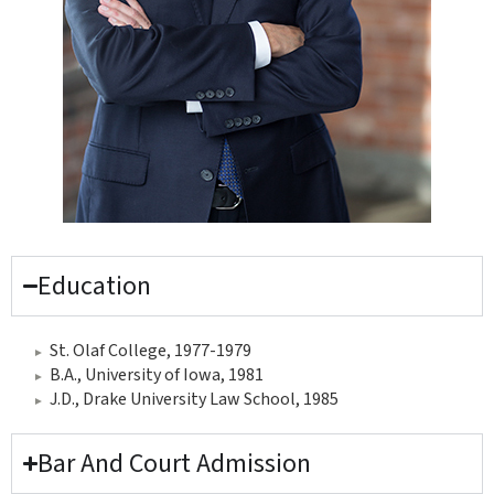
Education
St. Olaf College, 1977-1979
B.A., University of Iowa, 1981
J.D., Drake University Law School, 1985
Bar And Court Admission