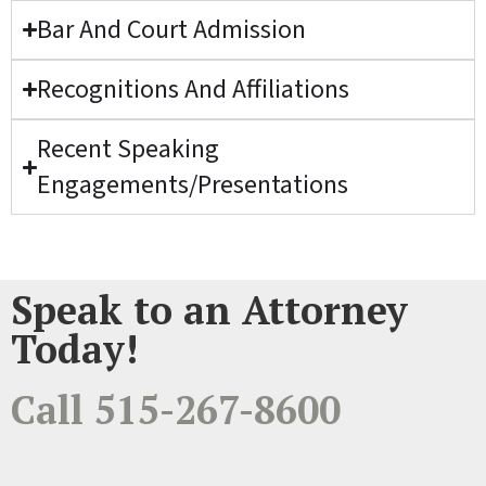
Bar And Court Admission
Recognitions And Affiliations
Recent Speaking
Engagements/Presentations
Speak to an Attorney
Today!
Call 515-267-8600