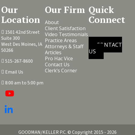
Our
Our Firm
Quick
Location
Connect
About
Client Satisfaction
1501 42nd Street
Video Testimonials
Suite 300
Practice Areas
West Des Moines, IA
CONTACT
Attorneys & Staff
50266
US
Articles
Pro Hac Vice
515-267-8600
Contact Us
Clerk’s Corner
Email Us
8:00 am to 5:00 pm
GOODMAN/KELLER P.C.
© Copyright 2015 - 2026